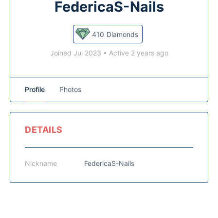
FedericaS-Nails
410
Diamonds
Joined Jul 2023
•
Active 2 years ago
Profile
Photos
DETAILS
Nickname
FedericaS-Nails