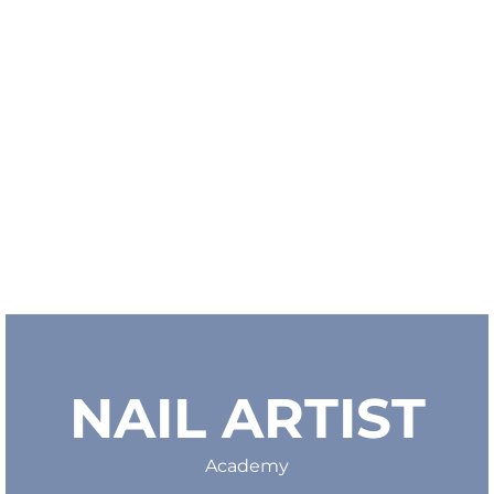
NAIL ARTIST
Academy