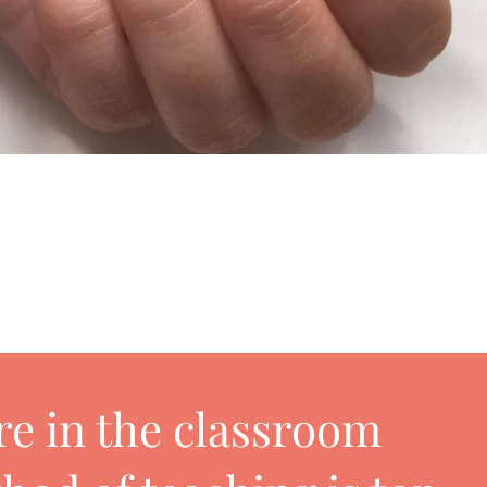
 are in the classroom