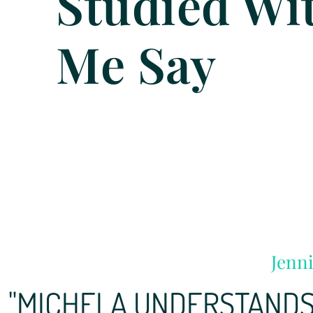
Studied Wi
Me Say
Jenni
"MICHELA UNDERSTANDS