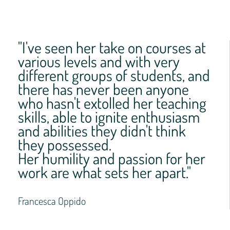
"I've seen her take on courses at
various levels and with very
different groups of students, and
there has never been anyone
who hasn't extolled her teaching
skills, able to ignite enthusiasm
and abilities they didn't think
they possessed.
Her humility and passion for her
work are what sets her apart."
Francesca Oppido