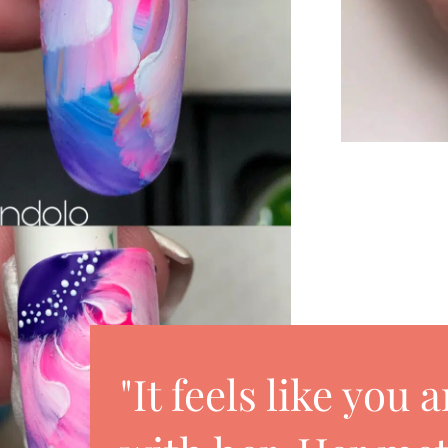
"It feels like you