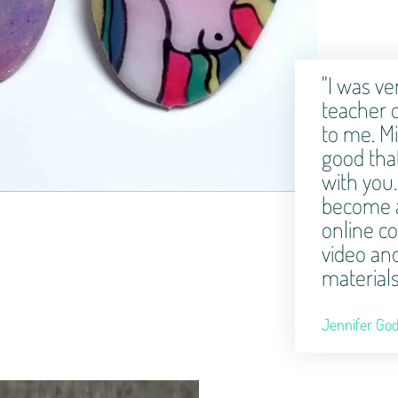
"I was ve
teacher 
to me. Mi
good that
with you.
become a
online c
video an
materials
Jennifer God