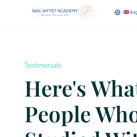
Eng
Testimonials
Here's Wha
People Wh