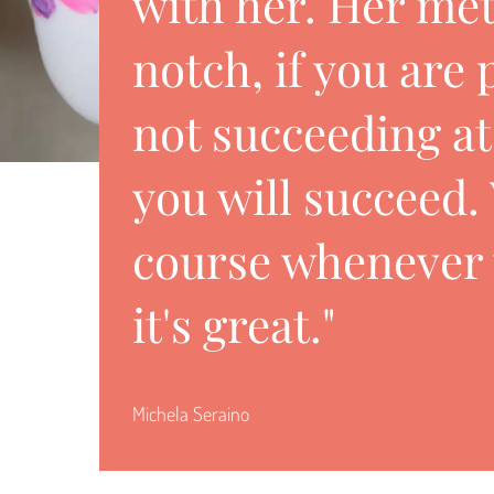
with her. Her met
notch, if you are
not succeeding a
you will succeed.
course whenever 
it's great."
Michela Seraino