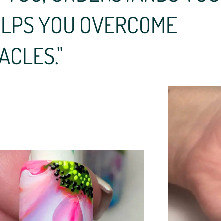
ELPS YOU OVERCOME
ACLES."