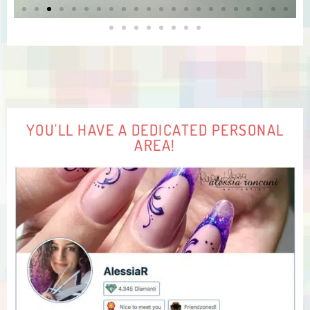
YOU'LL HAVE A DEDICATED PERSONAL
AREA!