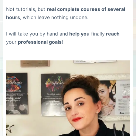
Not tutorials, but
real complete courses of several
hours
, which leave nothing undone.
I will take you by hand and
help you
finally
reach
your
professional goals
!