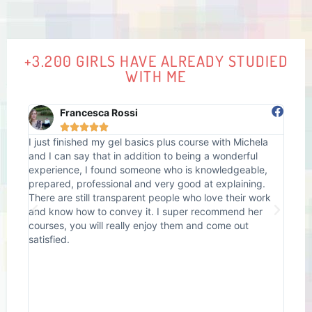
+3.200 GIRLS HAVE ALREADY STUDIED
WITH ME
Francesca Rossi





I just finished my gel basics plus course with Michela
I at
s
and I can say that in addition to being a wonderful
done
ons
experience, I found someone who is knowledgeable,
unce
prepared, professional and very good at explaining.
back
e.
There are still transparent people who love their work
prob
and know how to convey it. I super recommend her
Mich
rn
courses, you will really enjoy them and come out
nail
did
satisfied.
how 
pers
..
swee
her!
the 