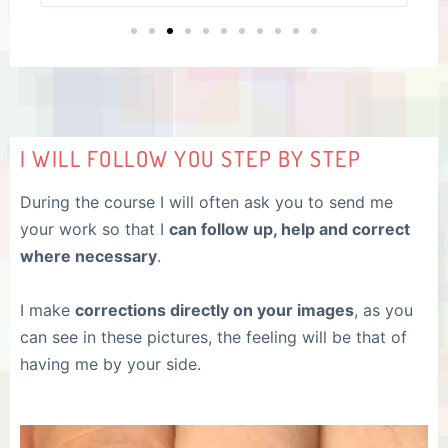
I WILL FOLLOW YOU STEP BY STEP
During the course I will often ask you to send me
your work so that I
can follow up, help and correct
where necessary
.
I make
corrections directly on your images
, as you
can see in these pictures, the feeling will be that of
having me by your side.