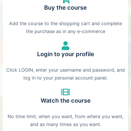
Buy the course
Add the course to the shopping cart and complete
the purchase as in any e-commerce
Login to your profile
Click LOGIN, enter your username and password, and
log in to your personal account panel.
Watch the course
No time limit, when you want, from where you want,
and as many times as you want.