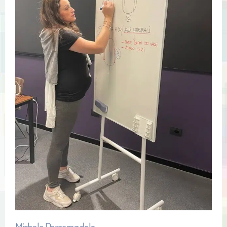
Michela Parascandolo