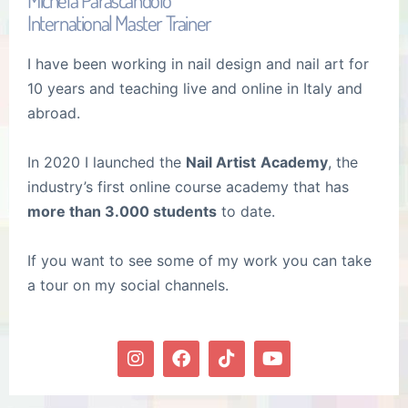
International Master Trainer
I have been working in nail design and nail art for
10 years and teaching live and online in Italy and
abroad.
In 2020 I launched the
Nail Artist
Academy
, the
industry’s first online course academy that has
more than 3.000 students
to date.
If you want to see some of my work you can take
a tour on my social channels.