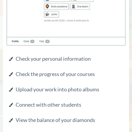
Check your personal information
Check the progress of your courses
Upload your work into photo albums
Connect with other students
View the balance of your diamonds