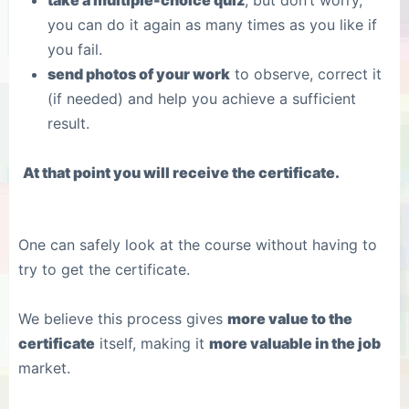
take a multiple-choice quiz
, but don’t worry,
you can do it again as many times as you like if
you fail.
send photos of your work
to observe, correct it
(if needed) and help you achieve a sufficient
result.
At that point you will receive the certificate.
One can safely look at the course without having to
try to get the certificate.
We believe this process gives
more value to the
certificate
itself, making it
more valuable in the job
market.