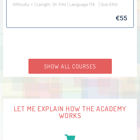
Difficulty ⭐️ | Length: 3h 51m | Language ITA | Sub ENG
€
55
SHOW ALL COURSES
LET ME EXPLAIN HOW THE ACADEMY
WORKS