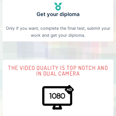
Get your diploma
Only if you want, complete the final test, submit your
work and get your diploma.
THE VIDEO QUALITY IS TOP NOTCH AND
IN DUAL CAMERA