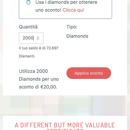
A DIFFERENT BUT MORE VALUABLE