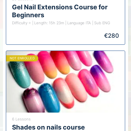
Gel Nail Extensions Course for
Beginners
Difficulty ⭐️ | Length: 15h 23m | Language ITA | Sub ENG
€
280
NOT ENROLLED
6 Lessons
Shades on nails course