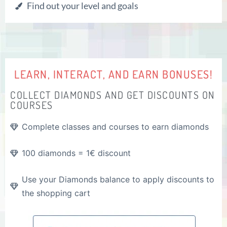
Find out your level and goals
LEARN, INTERACT, AND EARN BONUSES!
COLLECT DIAMONDS AND GET DISCOUNTS ON
COURSES
Complete classes and courses to earn diamonds
100 diamonds = 1€ discount
Use your Diamonds balance to apply discounts to
the shopping cart