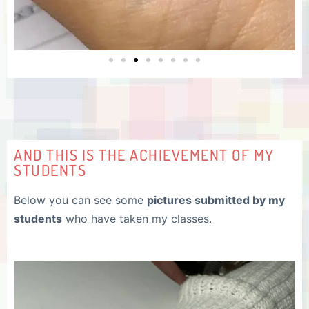
AND THIS IS THE ACHIEVEMENT OF MY
STUDENTS
Below you can see some
pictures submitted by my
students
who have taken my classes.