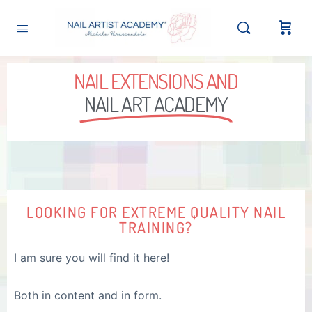
NAIL EXTENSIONS AND
NAIL ART ACADEMY
LOOKING FOR EXTREME QUALITY NAIL
TRAINING?
I am sure you will find it here!
Both in content and in form.