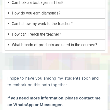
Can I take a test again if I fail?
How do you earn diamonds?
Can I show my work to the teacher?
How can I reach the teacher?
What brands of products are used in the courses?
I hope to have you among my students soon and
to embark on this path together.
If you need more information, please contact me
on WhatsApp or Messenger.