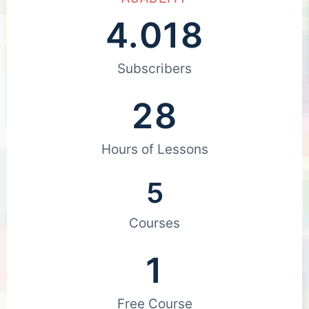
4.018
Subscribers
28
Hours of Lessons
5
Courses
1
Free Course