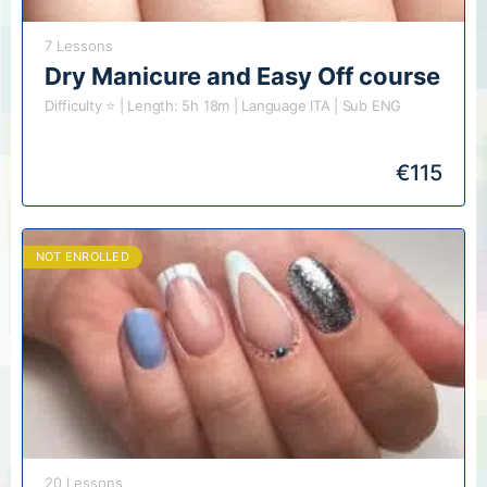
7 Lessons
Dry Manicure and Easy Off course
Difficulty ⭐️ | Length: 5h 18m | Language ITA | Sub ENG
€
115
NOT ENROLLED
20 Lessons