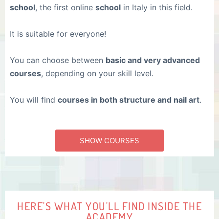
school
, the first online
school
in Italy in this field.
It is suitable for everyone!
You can choose between
basic and very advanced
courses
, depending on your skill level.
You will find
courses in both structure and nail art
.
SHOW COURSES
HERE'S WHAT YOU'LL FIND INSIDE THE
ACADEMY