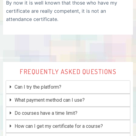
By now it is well known that those who have my
certificate are really competent, it is not an
attendance certificate.
FREQUENTLY ASKED QUESTIONS
Can I try the platform?
What payment method can I use?
Do courses have a time limit?
How can I get my certificate for a course?