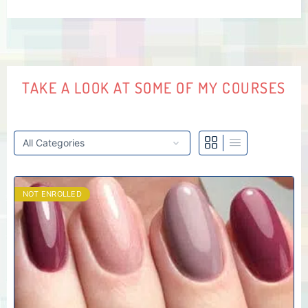
TAKE A LOOK AT SOME OF MY COURSES
NOT ENROLLED