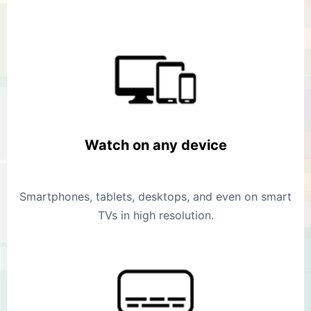
Watch on any device
Smartphones, tablets, desktops, and even on smart
TVs in high resolution.