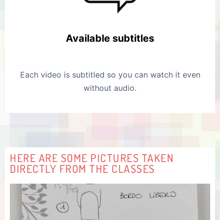
Available subtitles
Each video is subtitled so you can watch it even
without audio.
HERE ARE SOME PICTURES TAKEN
DIRECTLY FROM THE CLASSES