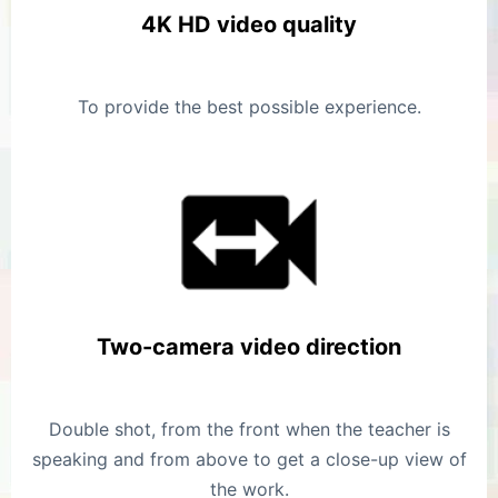
4K HD video quality
To provide the best possible experience.
Two-camera video direction
Double shot, from the front when the teacher is
speaking and from above to get a close-up view of
the work.