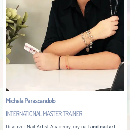
Michela Parascandolo
INTERNATIONAL MASTER TRAINER
Discover Nail Artist Academy, my nail
and nail art