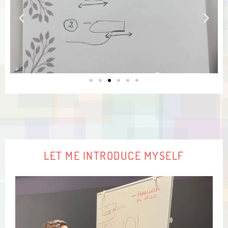
LET ME INTRODUCE MYSELF