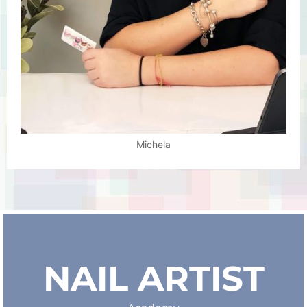
Michela
NAIL ARTIST