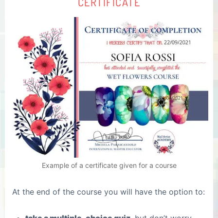
CERTIFICATE
Example of a certificate given for a course
At the end of the course you will have the option to: