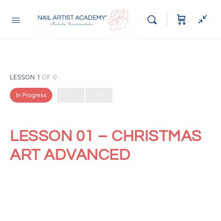
LESSON 1
OF 0
In Progress
LESSON 01 – CHRISTMAS
ART ADVANCED