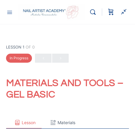
LESSON 1
OF 0
In Progress
MATERIALS AND TOOLS –
GEL BASIC
Lesson
Materials