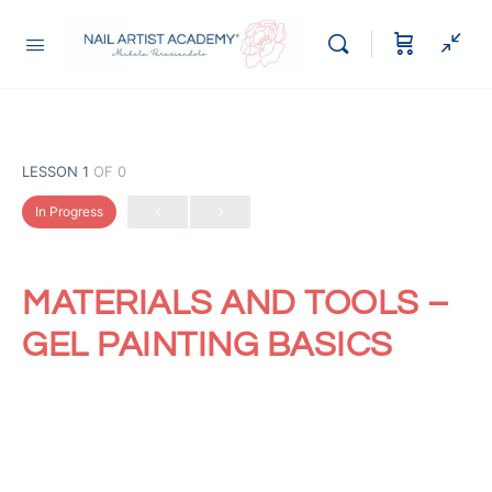
LESSON 1
OF 0
In Progress
MATERIALS AND TOOLS –
GEL PAINTING BASICS