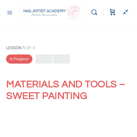
LESSON 1
OF 0
In Progress
MATERIALS AND TOOLS –
SWEET PAINTING