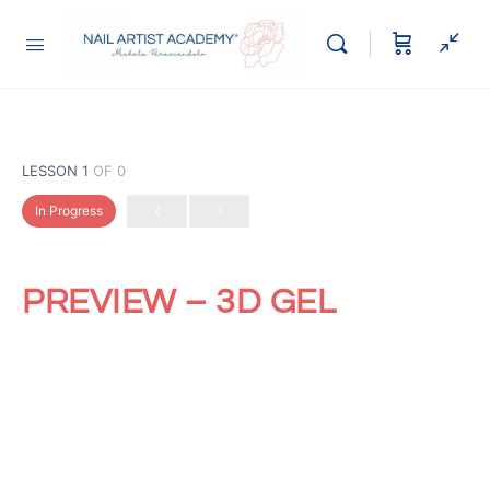
LESSON 1
OF 0
In Progress
PREVIEW – 3D GEL