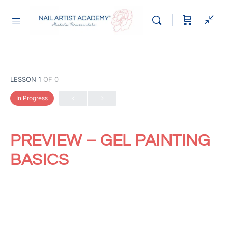
LESSON 1
OF 0
In Progress
PREVIEW – GEL PAINTING
BASICS