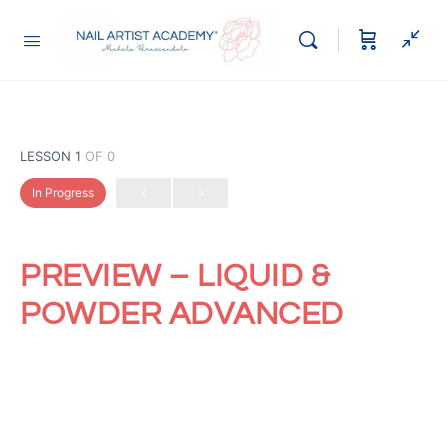
LESSON 1
OF 0
In Progress
PREVIEW – LIQUID &
POWDER ADVANCED