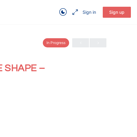
Sign in
Sign up
In Progress
E SHAPE –