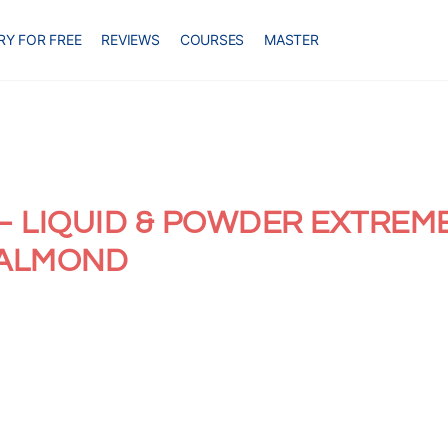
RY FOR FREE
REVIEWS
COURSES
MASTER
– LIQUID & POWDER EXTREM
 ALMOND