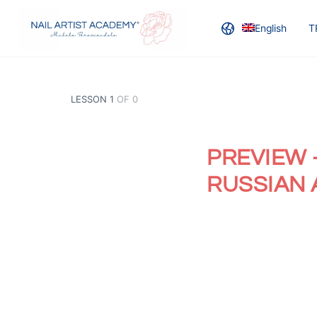
English
T
LESSON 1
OF 0
PREVIEW 
RUSSIAN