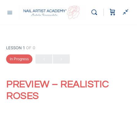
LESSON 1
OF 0
In Progress
PREVIEW – REALISTIC
ROSES