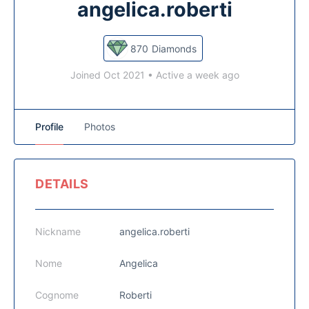
angelica.roberti
870
Diamonds
Joined Oct 2021
•
Active a week ago
Profile
Photos
DETAILS
Nickname
angelica.roberti
Nome
Angelica
Cognome
Roberti