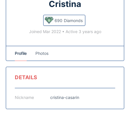
Cristina
690
Diamonds
Joined Mar 2022
•
Active 3 years ago
Profile
Photos
DETAILS
Nickname
cristina-casarin