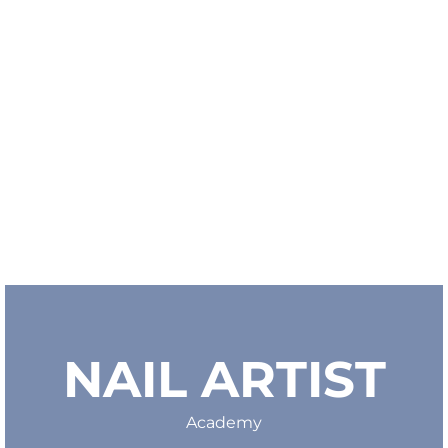
NAIL ARTIST
Academy