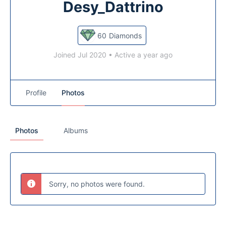
Desy_Dattrino
60
Diamonds
Joined Jul 2020
•
Active a year ago
Profile
Photos
Photos
Albums
Sorry, no photos were found.