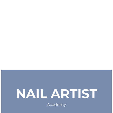
NAIL ARTIST
Academy