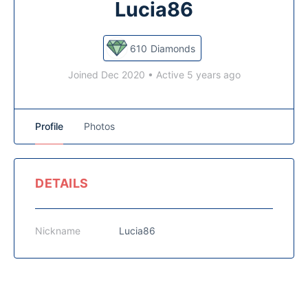
Lucia86
610
Diamonds
Joined Dec 2020
•
Active 5 years ago
Profile
Photos
DETAILS
Nickname
Lucia86