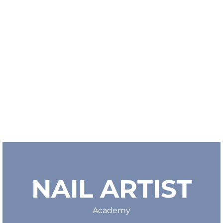
NAIL ARTIST
Academy