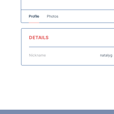
Profile
Photos
DETAILS
Nickname
natalyg