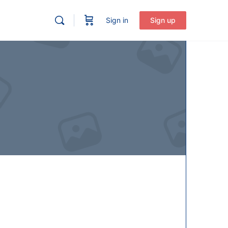
Sign in
Sign up