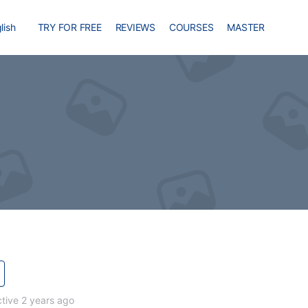
lish
TRY FOR FREE
REVIEWS
COURSES
MASTER
tive 2 years ago