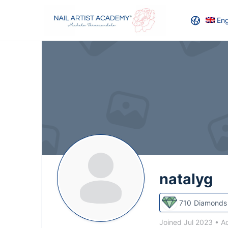
Eng
natalyg
710
Diamonds
Joined Jul 2023
•
Ac