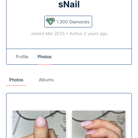
sNail
1.300
Diamonds
Joined Mar 2023
•
Active 3 years ago
Profile
Photos
Photos
Albums