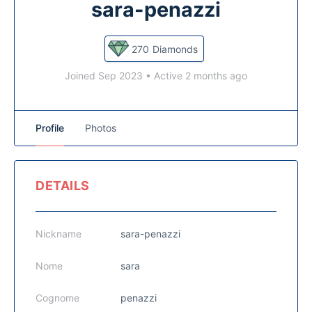
sara-penazzi
270
Diamonds
Joined Sep 2023
•
Active 2 months ago
Profile
Photos
DETAILS
Nickname
sara-penazzi
Nome
sara
Cognome
penazzi