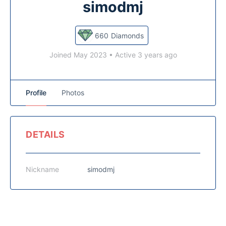
simodmj
660
Diamonds
Joined May 2023
•
Active 3 years ago
Profile
Photos
DETAILS
Nickname
simodmj