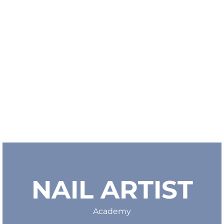
NAIL ARTIST
Academy