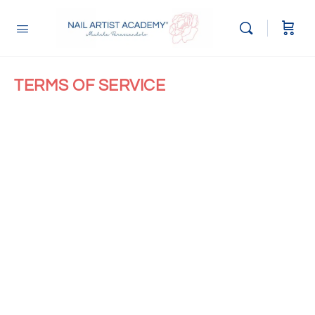
TERMS OF SERVICE