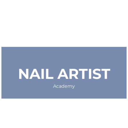
NAIL ARTIST
Academy
michela@nailartist.academy
VAT IT03807631209