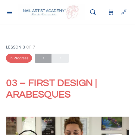
LESSON 3
OF 7
In Progress
03 – FIRST DESIGN |
ARABESQUES