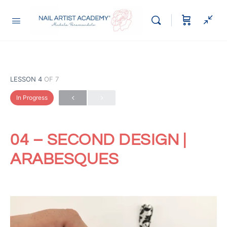
LESSON 4
OF 7
In Progress
04 – SECOND DESIGN |
ARABESQUES