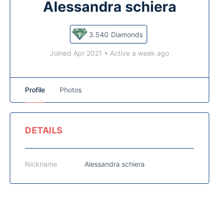
Alessandra schiera
3.540
Diamonds
Joined Apr 2021
•
Active a week ago
Profile
Photos
DETAILS
Nickname
Alessandra schiera