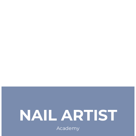
NAIL ARTIST
Academy