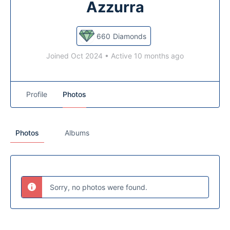
Azzurra
660
Diamonds
Joined Oct 2024
•
Active 10 months ago
Profile
Photos
Photos
Albums
Sorry, no photos were found.