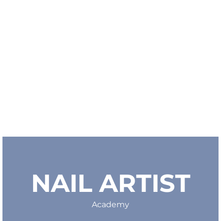
NAIL ARTIST
Academy