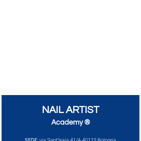
NAIL ARTIST
Academy ®
SEDE:
via Sant’Isaia 41/A 40123 Bologna