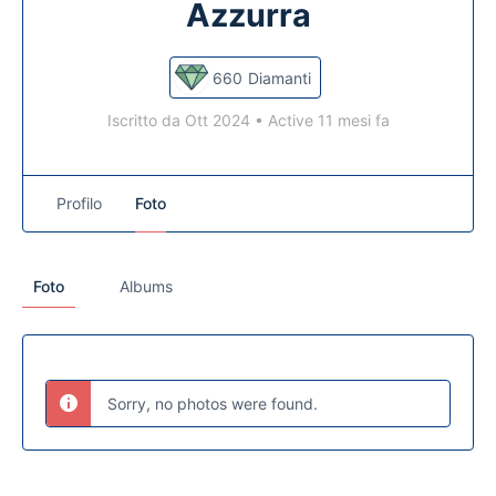
Azzurra
660
Diamanti
Iscritto da Ott 2024
•
Active 11 mesi fa
Profilo
Foto
Foto
Albums
Sorry, no photos were found.