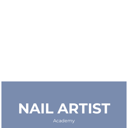
NAIL ARTIST
Academy