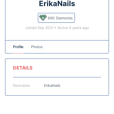
ErikaNails
690
Diamonds
Joined Sep 2021
•
Active 4 years ago
Profile
Photos
DETAILS
Nickname
ErikaNails