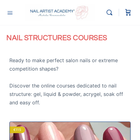
NAIL STRUCTURES COURSES
Ready to make perfect salon nails or extreme
competition shapes?
Discover the online courses dedicated to nail
structure: gel, liquid & powder, acrygel, soak off
and easy off.
€115