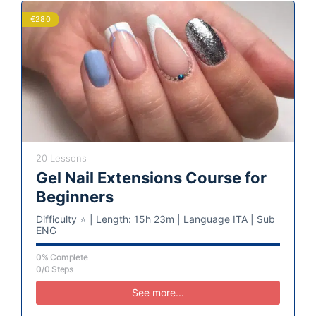
€280
20 Lessons
Gel Nail Extensions Course for
Beginners
Difficulty ⭐️ | Length: 15h 23m | Language ITA | Sub
ENG
0% Complete
0/0 Steps
See more...