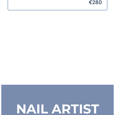
€280
NAIL ARTIST