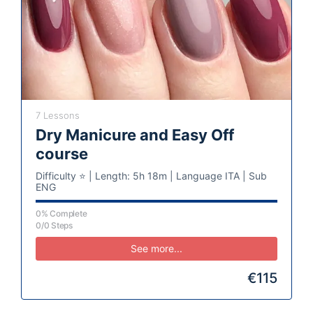
7 Lessons
Dry Manicure and Easy Off
course
Difficulty ⭐️ | Length: 5h 18m | Language ITA | Sub
ENG
0% Complete
0/0 Steps
See more...
€115