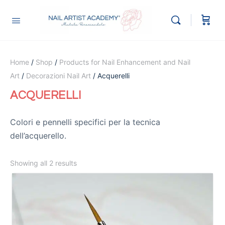
Home
/
Shop
/
Products for Nail Enhancement and Nail
Art
/
Decorazioni Nail Art
/ Acquerelli
ACQUERELLI
Colori e pennelli specifici per la tecnica
dell’acquerello.
Showing all 2 results