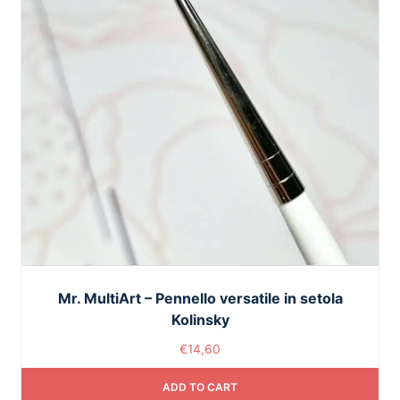
Mr. MultiArt – Pennello versatile in setola
Kolinsky
€
14,60
ADD TO CART