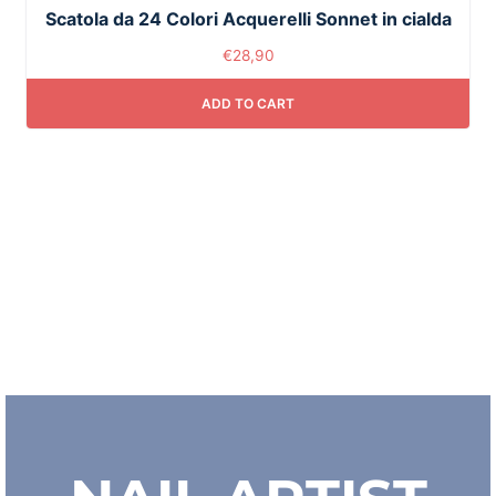
Scatola da 24 Colori Acquerelli Sonnet in cialda
€
28,90
ADD TO CART