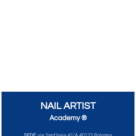
NAIL ARTIST
Academy ®
SEDE:
via Sant’Isaia 41/A 40123 Bologna