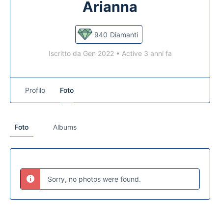
Arianna
940
Diamanti
Iscritto da Gen 2022
•
Active 3 anni fa
Profilo
Foto
Foto
Albums
Sorry, no photos were found.