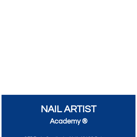
NAIL ARTIST
Academy ®