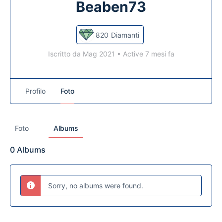
Beaben73
820
Diamanti
Iscritto da Mag 2021
•
Active 7 mesi fa
Profilo
Foto
Foto
Albums
0
Albums
Sorry, no albums were found.