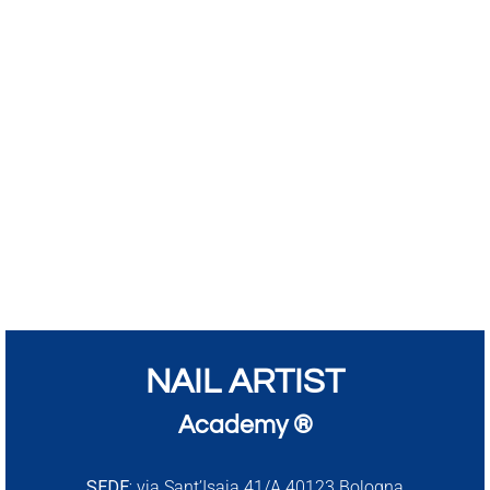
NAIL ARTIST
Academy ®
SEDE:
via Sant’Isaia 41/A 40123 Bologna