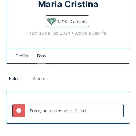
Maria Cristina
1.210
Diamanti
Iscritto da Feb 2024
•
Active a year fa
Profilo
Foto
Foto
Albums
Sorry, no photos were found.