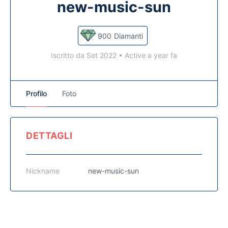
new-music-sun
900
Diamanti
Iscritto da Set 2022
•
Active a year fa
Profilo
Foto
DETTAGLI
Nickname
new-music-sun