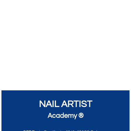
NAIL ARTIST
Academy ®