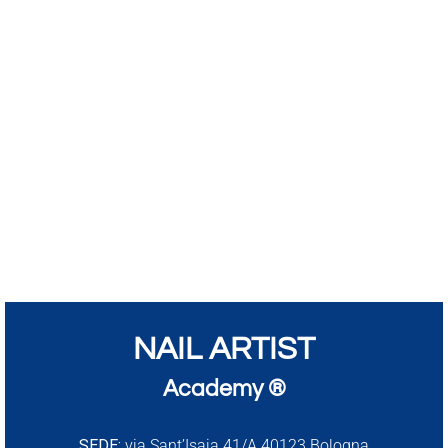
NAIL ARTIST
Academy ®
SEDE:
via Sant’Isaia 41/A 40123 Bologna