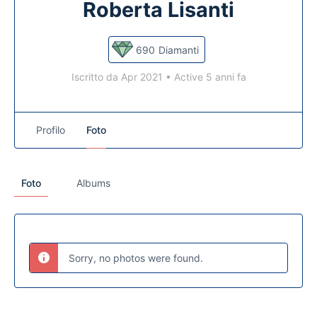
Roberta Lisanti
690
Diamanti
Iscritto da Apr 2021
•
Active 5 anni fa
Profilo
Foto
Foto
Albums
Sorry, no photos were found.