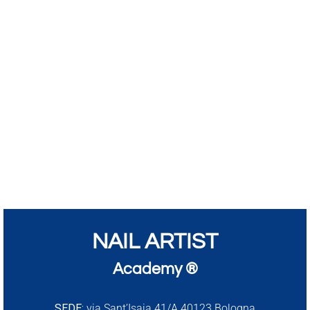
NAIL ARTIST
Academy ®
SEDE:
via Sant’Isaia 41/A 40123 Bologna