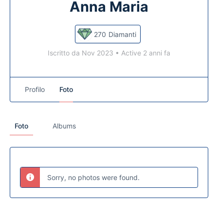
Anna Maria
270
Diamanti
Iscritto da Nov 2023
•
Active 2 anni fa
Profilo
Foto
Foto
Albums
Sorry, no photos were found.