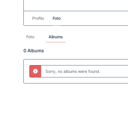
Profilo
Foto
Foto
Albums
0
Albums
Sorry, no albums were found.