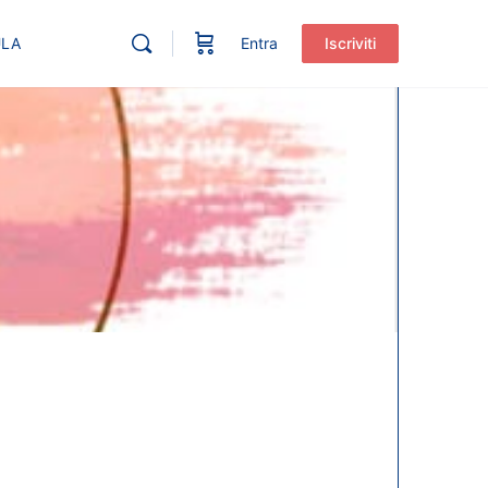
ULA
Entra
Iscriviti