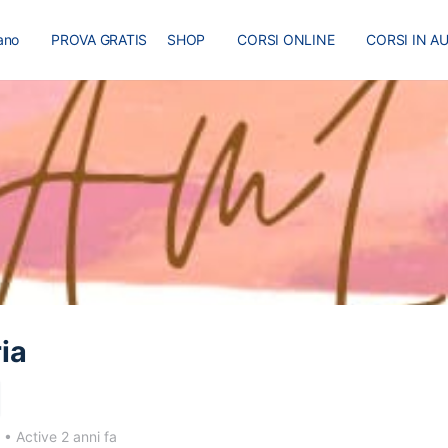
iano
PROVA GRATIS
SHOP
CORSI ONLINE
CORSI IN A
I
MASTER
BLOG
ia
3
•
Active 2 anni fa