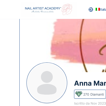
Ital
RECENSION
Anna Mar
270
Diamanti
Iscritto da Nov 202