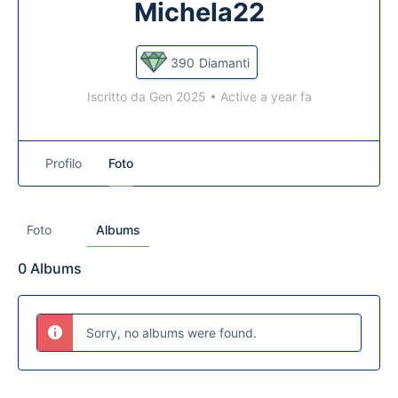
Michela22
390
Diamanti
Iscritto da Gen 2025
•
Active a year fa
Profilo
Foto
Foto
Albums
0
Albums
Sorry, no albums were found.