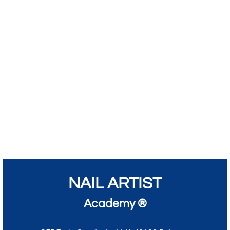
NAIL ARTIST
Academy ®