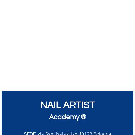
NAIL ARTIST
Academy ®
SEDE:
via Sant’Isaia 41/A 40123 Bologna