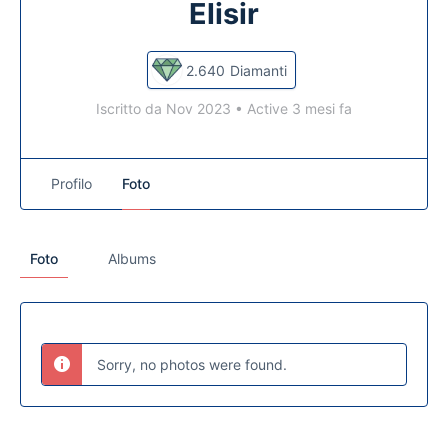
Elisir
2.640
Diamanti
Iscritto da Nov 2023
•
Active 3 mesi fa
Profilo
Foto
Foto
Albums
Sorry, no photos were found.