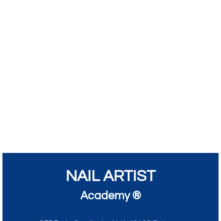
NAIL ARTIST
Academy ®