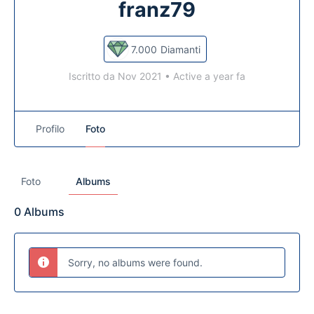
franz79
7.000
Diamanti
Iscritto da Nov 2021
•
Active a year fa
Profilo
Foto
Foto
Albums
0
Albums
Sorry, no albums were found.