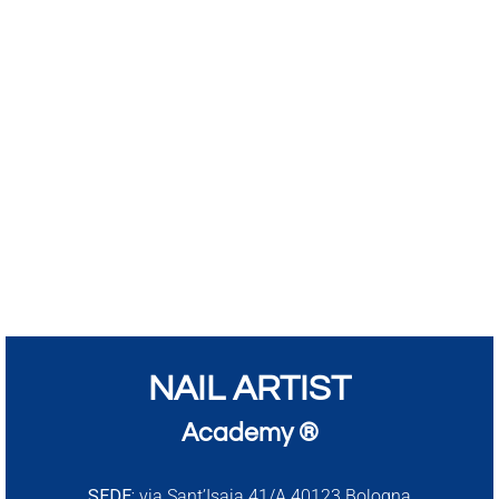
NAIL ARTIST
Academy ®
SEDE:
via Sant’Isaia 41/A 40123 Bologna