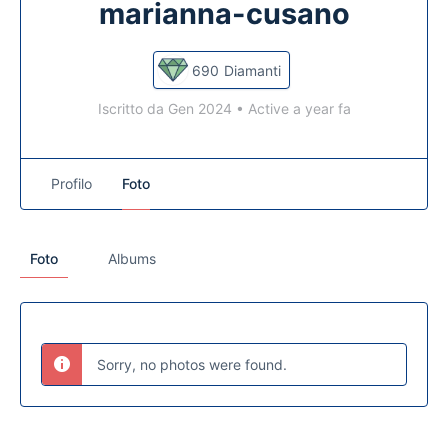
marianna-cusano
690
Diamanti
Iscritto da Gen 2024
•
Active a year fa
Profilo
Foto
Foto
Albums
Sorry, no photos were found.