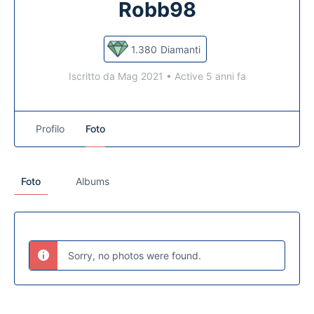
Robb98
1.380
Diamanti
Iscritto da Mag 2021
•
Active 5 anni fa
Profilo
Foto
Foto
Albums
Sorry, no photos were found.