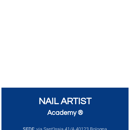
NAIL ARTIST
Academy ®
SEDE:
via Sant’Isaia 41/A 40123 Bologna