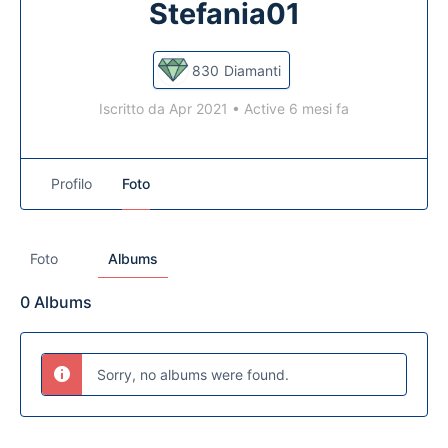
Stefania01
830
Diamanti
Iscritto da Apr 2021
•
Active 6 mesi fa
Profilo
Foto
Foto
Albums
0
Albums
Sorry, no albums were found.