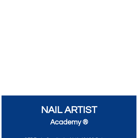
NAIL ARTIST
Academy ®