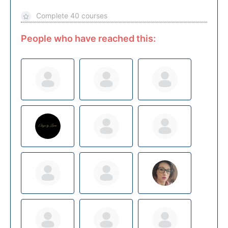
Complete 40 courses
People who have reached this: