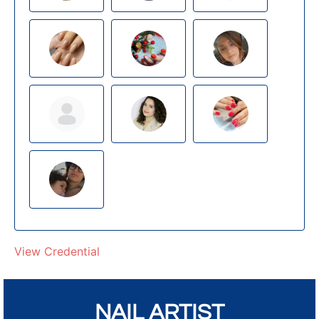
View Credential
NAIL ARTIST