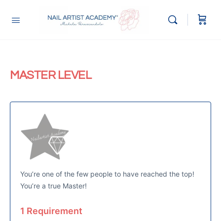
MASTER LEVEL
You’re one of the few people to have reached the top!
You’re a true Master!
1 Requirement